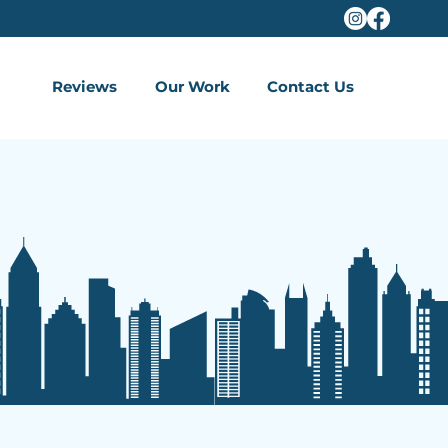
Reviews
Our Work
Contact Us