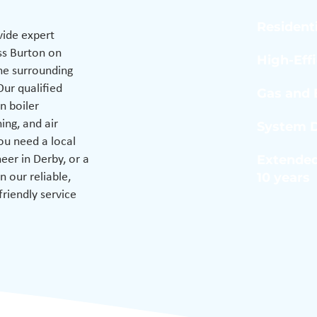
Residenti
ide expert
ss Burton on
High-Eff
the surrounding
Our qualified
Gas and E
n boiler
hing, and air
System D
ou need a local
Extended
eer in Derby, or a
10 years
n our reliable,
friendly service