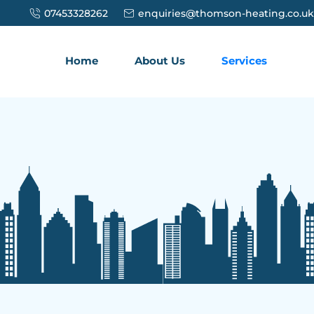
07453328262
enquiries@thomson-heating.co.uk
Home
About Us
Services