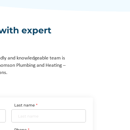
with expert
ndly and knowledgeable team is
Thomson Plumbing and Heating –
ons.
Last name
Phone