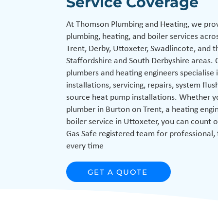
Service Coverage
At Thomson Plumbing and Heating, we prov
plumbing, heating, and boiler services acro
Trent, Derby, Uttoxeter, Swadlincote, and 
Staffordshire and South Derbyshire areas. 
plumbers and heating engineers specialise i
installations, servicing, repairs, system flus
source heat pump installations. Whether y
plumber in Burton on Trent, a heating engin
boiler service in Uttoxeter, you can count o
Gas Safe registered team for professional, 
every time
GET A QUOTE