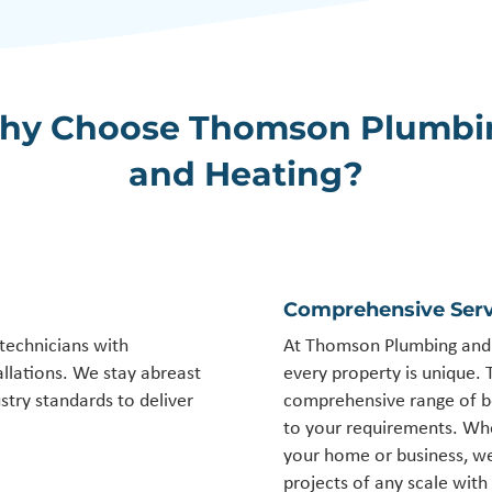
hy Choose Thomson Plumbi
and Heating?
Comprehensive Serv
 technicians with
At Thomson Plumbing and 
allations. We stay abreast
every property is unique. 
stry standards to deliver
comprehensive range of boi
to your requirements. Whe
your home or business, we
projects of any scale with 