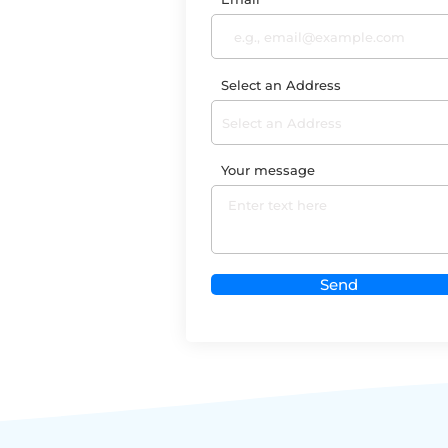
Select an Address
Your message
Send