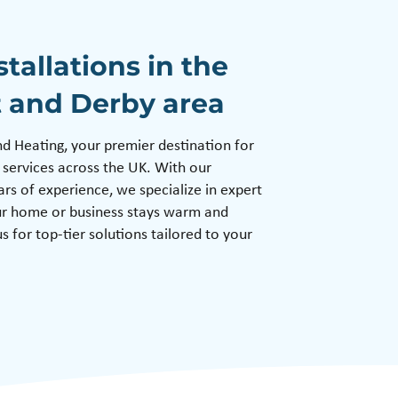
stallations in the
t and Derby area
Heating, your premier destination for
 services across the UK. With our
s of experience, we specialize in expert
our home or business stays warm and
s for top-tier solutions tailored to your