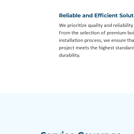
Reliable and Efficient Solu
We prioritize quality and reliabilit
From the selection of premium boi
installation process, we ensure th
project meets the highest standar
durability.