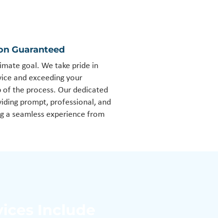
ion Guaranteed
timate goal. We take pride in
rvice and exceeding your
p of the process. Our dedicated
iding prompt, professional, and
ng a seamless experience from
vices Include