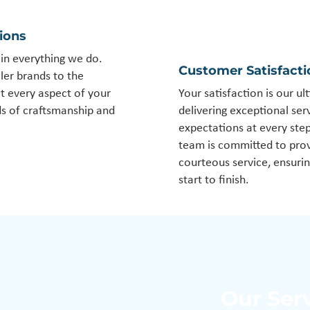
tions
y in everything we do.
Customer Satisfact
ler brands to the
at every aspect of your
Your satisfaction is our ul
ds of craftsmanship and
delivering exceptional se
expectations at every ste
team is committed to prov
courteous service, ensuri
start to finish.
Our Ser