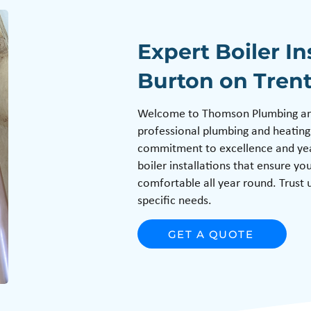
Expert Boiler In
Burton on Tren
Welcome to Thomson Plumbing and 
professional plumbing and heating
commitment to excellence and year
boiler installations that ensure y
comfortable all year round. Trust u
specific needs.
GET A QUOTE