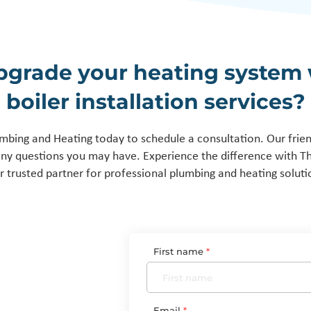
pgrade your heating system 
boiler installation services?
mbing and Heating today to schedule a consultation. Our frie
any questions you may have. Experience the difference with 
r trusted partner for professional plumbing and heating soluti
First name
Email