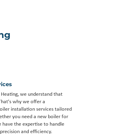
ng
ices
Heating, we understand that
That's why we offer a
ler installation services tailored
ther you need a new boiler for
 have the expertise to handle
precision and efficiency.