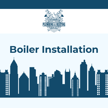
Boiler Installation