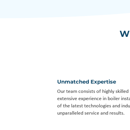
W
Unmatched Expertise
Our team consists of highly skilled
extensive experience in boiler inst
of the latest technologies and indu
unparalleled service and results.