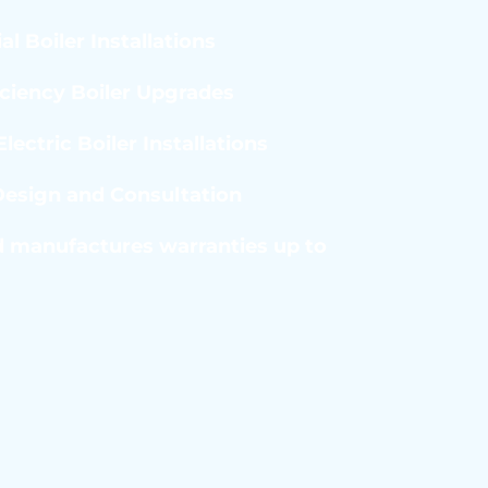
al Boiler Installations
iciency Boiler Upgrades
lectric Boiler Installations
esign and Consultation
 manufactures warranties up to