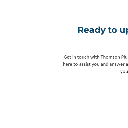
Ready to u
Get in touch with Thomson Plu
here to assist you and answer 
you
Get In Touch
13, Holts lane Tutbury,
Burton on trent, DE13 9LE