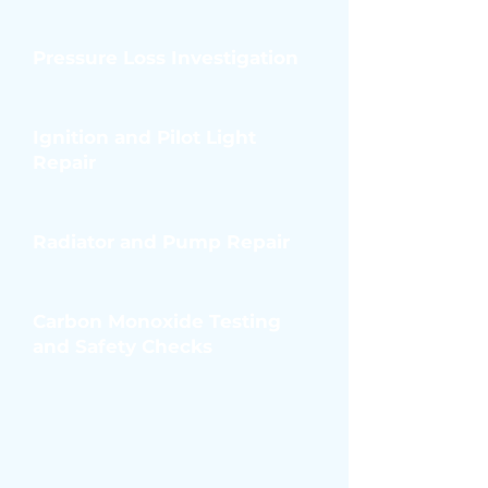
Pressure Loss Investigation
Ignition and Pilot Light
Repair
Radiator and Pump Repair
Carbon Monoxide Testing
and Safety Checks