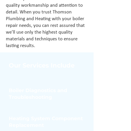
quality workmanship and attention to
detail. When you trust Thomson
Plumbing and Heating with your boiler
repair needs, you can rest assured that
we'll use only the highest quality
materials and techniques to ensure
lasting results.
Our Services Include
Boiler Diagnostics and
Troubleshooting
Heating System Component
Replacement