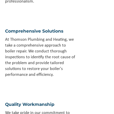
professionalism.
Comprehensive Solutions
At Thomson Plumbing and Heating, we
take a comprehensive approach to
boiler repair. We conduct thorough
inspections to identify the root cause of
the problem and provide tailored
solutions to restore your boiler's
performance and efficiency.
Quality Workmanship
We take pride in our commitment to