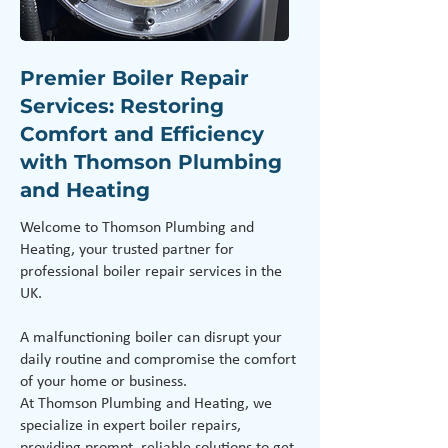
Premier Boiler Repair
Services: Restoring
Comfort and Efficiency
with Thomson Plumbing
and Heating
Welcome to Thomson Plumbing and
Heating, your trusted partner for
professional boiler repair services in the
UK.
A malfunctioning boiler can disrupt your
daily routine and compromise the comfort
of your home or business.
At Thomson Plumbing and Heating, we
specialize in expert boiler repairs,