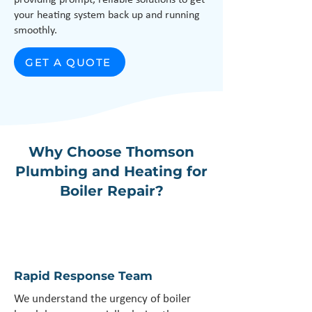
providing prompt, reliable solutions to get
your heating system back up and running
smoothly.
GET A QUOTE
Why Choose Thomson
Plumbing and Heating for
Boiler Repair?
Rapid Response Team
We understand the urgency of boiler