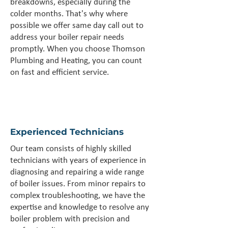
breakdowns, especially during the
colder months. That's why where
possible we offer same day call out to
address your boiler repair needs
promptly. When you choose Thomson
Plumbing and Heating, you can count
on fast and efficient service.
Experienced Technicians
Our team consists of highly skilled
technicians with years of experience in
diagnosing and repairing a wide range
of boiler issues. From minor repairs to
complex troubleshooting, we have the
expertise and knowledge to resolve any
boiler problem with precision and