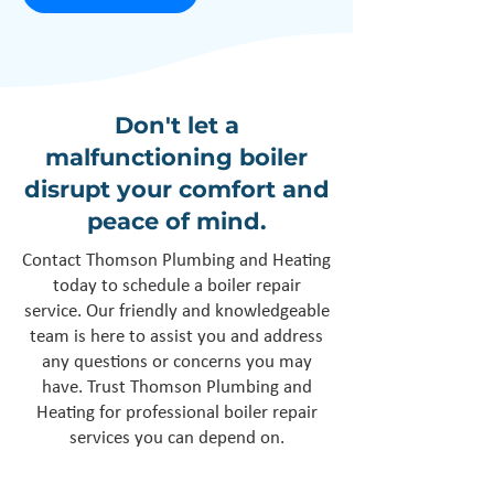
Don't let a
malfunctioning boiler
disrupt your comfort and
peace of mind.
Contact Thomson Plumbing and Heating
today to schedule a boiler repair
service. Our friendly and knowledgeable
team is here to assist you and address
any questions or concerns you may
have. Trust Thomson Plumbing and
Heating for professional boiler repair
services you can depend on.