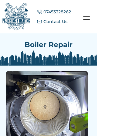
07453328262
Contact Us
Boiler Repair