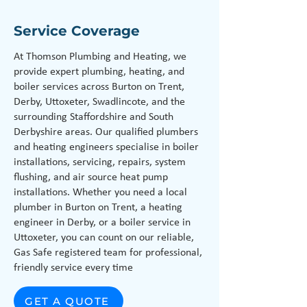
Service Coverage
At Thomson Plumbing and Heating, we
provide expert plumbing, heating, and
boiler services across Burton on Trent,
Derby, Uttoxeter, Swadlincote, and the
surrounding Staffordshire and South
Derbyshire areas. Our qualified plumbers
and heating engineers specialise in boiler
installations, servicing, repairs, system
flushing, and air source heat pump
installations. Whether you need a local
plumber in Burton on Trent, a heating
engineer in Derby, or a boiler service in
Uttoxeter, you can count on our reliable,
Gas Safe registered team for professional,
friendly service every time
GET A QUOTE